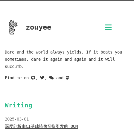
zouyee
Dare and the world always yields. If it beats you
sometimes, dare it again and again and it will
succumb.
Find me on
,
,
and
.
Writing
2025-03-01
深度剖析由CI基础镜像切换引发的 OOM