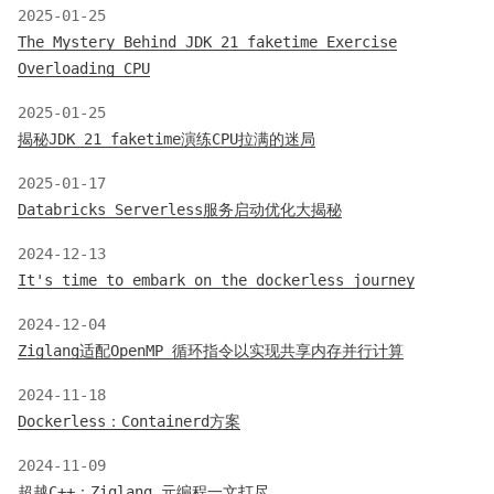
2025-01-25
The Mystery Behind JDK 21 faketime Exercise
Overloading CPU
2025-01-25
揭秘JDK 21 faketime演练CPU拉满的迷局
2025-01-17
Databricks Serverless服务启动优化大揭秘
2024-12-13
It's time to embark on the dockerless journey
2024-12-04
Ziglang适配OpenMP 循环指令以实现共享内存并行计算
2024-11-18
Dockerless：Containerd方案
2024-11-09
超越C++：Ziglang 元编程一文打尽