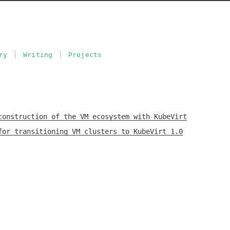
ry
Writing
Projects
construction of the VM ecosystem with KubeVirt
for transitioning VM clusters to KubeVirt 1.0