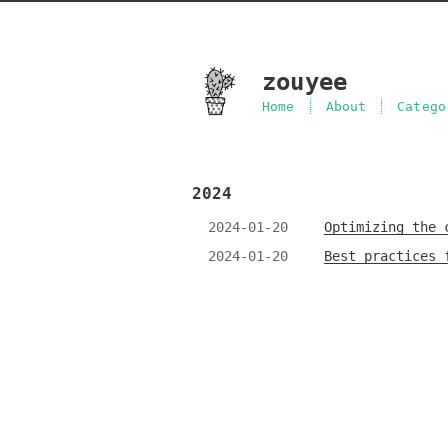
zouyee
Home
About
Catego
2024
2024-01-20
Optimizing the 
2024-01-20
Best practices 